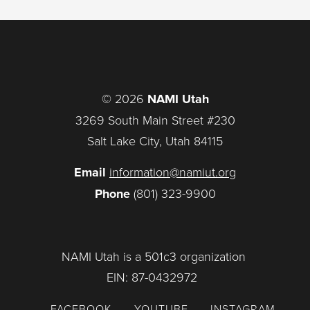
© 2026
NAMI Utah
3269 South Main Street #230
Salt Lake City, Utah 84115
Email
information@namiut.org
Phone
(801) 323-9900
NAMI Utah is a 501c3 organization
EIN: 87-0432972
FACEBOOK
YOUTUBE
INSTAGRAM