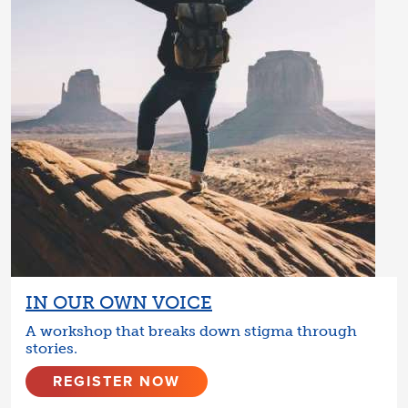
IN OUR OWN VOICE
A workshop that breaks down stigma through
stories.
REGISTER NOW