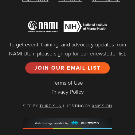
To get event, training, and advocacy updates from
NAMI Utah, please sign up for our enewsletter list.
JOIN OUR EMAIL LIST
Terms of Use
Privacy Policy
SITE BY
THIRD SUN
| HOSTING BY
XMISSION