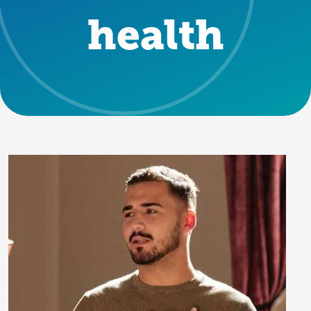
health