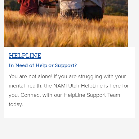
HELPLINE
In Need of Help or Support?
You are not alone! If you are struggling with your
mental health, the NAMI Utah HelpLine is here for
you. Connect with our HelpLine Support Team
today.