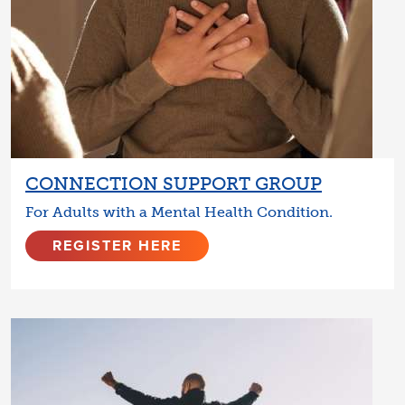
CONNECTION SUPPORT GROUP
For Adults with a Mental Health Condition.
REGISTER HERE