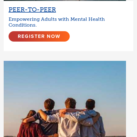
PEER-TO-PEER
Empowering Adults with Mental Health
Conditions.
REGISTER NOW