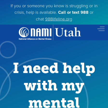
If you or someone you know is struggling or in
crisis, help is available.
Call or text 988
or
chat
988lifeline.org
Off
I need help
with my
mental