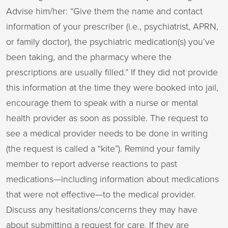
Advise him/her: “Give them the name and contact
information of your prescriber (i.e., psychiatrist, APRN,
or family doctor), the psychiatric medication(s) you’ve
been taking, and the pharmacy where the
prescriptions are usually filled.” If they did not provide
this information at the time they were booked into jail,
encourage them to speak with a nurse or mental
health provider as soon as possible. The request to
see a medical provider needs to be done in writing
(the request is called a “kite”). Remind your family
member to report adverse reactions to past
medications—including information about medications
that were not effective—to the medical provider.
Discuss any hesitations/concerns they may have
about submitting a request for care. If they are