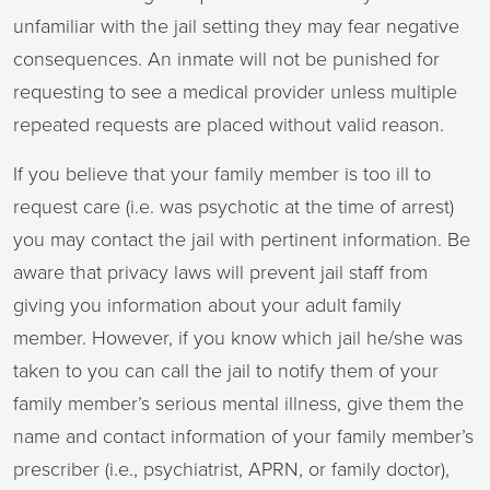
unfamiliar with the jail setting they may fear negative
consequences. An inmate will not be punished for
requesting to see a medical provider unless multiple
repeated requests are placed without valid reason.
If you believe that your family member is too ill to
request care (i.e. was psychotic at the time of arrest)
you may contact the jail with pertinent information. Be
aware that privacy laws will prevent jail staff from
giving you information about your adult family
member. However, if you know which jail he/she was
taken to you can call the jail to notify them of your
family member’s serious mental illness, give them the
name and contact information of your family member’s
prescriber (i.e., psychiatrist, APRN, or family doctor),