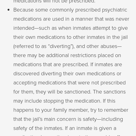
medications will not be prescribed.
Because some commonly prescribed psychiatric
medications are used in a manner that was never
intended—such as when inmates attempt to give
their own medications to other inmates in the jail
(referred to as “diverting”), and other abuses—
there may be additional restrictions placed on
medications that are prescribed. If inmates are
discovered diverting their own medications or
accepting medications that were not prescribed
for them, they will be sanctioned. The sanctions
may include stopping the medication. If this
happens to your family member, try to remember
that the jail’s main concern is safety—including
safety of the inmates. If an inmate is given a