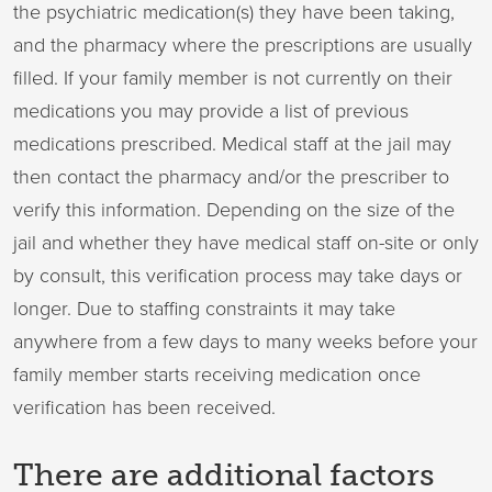
the psychiatric medication(s) they have been taking,
and the pharmacy where the prescriptions are usually
filled. If your family member is not currently on their
medications you may provide a list of previous
medications prescribed. Medical staff at the jail may
then contact the pharmacy and/or the prescriber to
verify this information. Depending on the size of the
jail and whether they have medical staff on-site or only
by consult, this verification process may take days or
longer. Due to staffing constraints it may take
anywhere from a few days to many weeks before your
family member starts receiving medication once
verification has been received.
There are additional factors