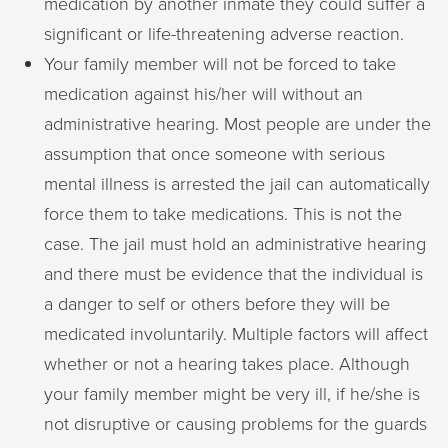
medication by another inmate they could suffer a
significant or life-threatening adverse reaction.
Your family member will not be forced to take
medication against his/her will without an
administrative hearing. Most people are under the
assumption that once someone with serious
mental illness is arrested the jail can automatically
force them to take medications. This is not the
case. The jail must hold an administrative hearing
and there must be evidence that the individual is
a danger to self or others before they will be
medicated involuntarily. Multiple factors will affect
whether or not a hearing takes place. Although
your family member might be very ill, if he/she is
not disruptive or causing problems for the guards