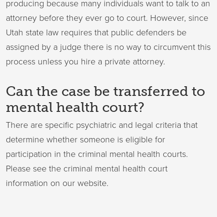
producing because many individuals want to talk to an
attorney before they ever go to court. However, since
Utah state law requires that public defenders be
assigned by a judge there is no way to circumvent this
process unless you hire a private attorney.
Can the case be transferred to
mental health court?
There are specific psychiatric and legal criteria that
determine whether someone is eligible for
participation in the criminal mental health courts.
Please see the criminal mental health court
information on our website.