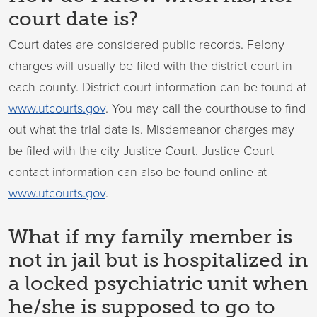
court date is?
Court dates are considered public records. Felony
charges will usually be filed with the district court in
each county. District court information can be found at
www.utcourts.gov
. You may call the courthouse to find
out what the trial date is. Misdemeanor charges may
be filed with the city Justice Court. Justice Court
contact information can also be found online at
www.utcourts.gov
.
What if my family member is
not in jail but is hospitalized in
a locked psychiatric unit when
he/she is supposed to go to