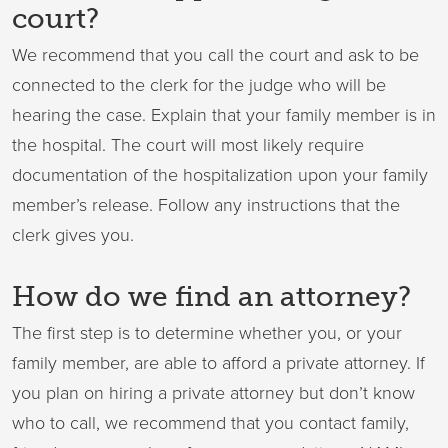
court?
We recommend that you call the court and ask to be
connected to the clerk for the judge who will be
hearing the case. Explain that your family member is in
the hospital. The court will most likely require
documentation of the hospitalization upon your family
member’s release. Follow any instructions that the
clerk gives you.
How do we find an attorney?
The first step is to determine whether you, or your
family member, are able to afford a private attorney. If
you plan on hiring a private attorney but don’t know
who to call, we recommend that you contact family,