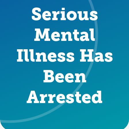
Serious
Mental
Illness Has
Been
Arrested