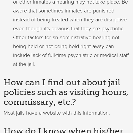
or other inmates a hearing may not take place. Be
aware that sometimes inmates are punished
instead of being treated when they are disruptive
even though it’s obvious that they are psychotic.
Other factors for an administrative hearing not
being held or not being held right away can
include lack of full-time psychiatric or medical staff
at the jail.
How can I find out about jail
policies such as visiting hours,
commissary, etc.?
Most jails have a website with this information.
How do I know when his/her