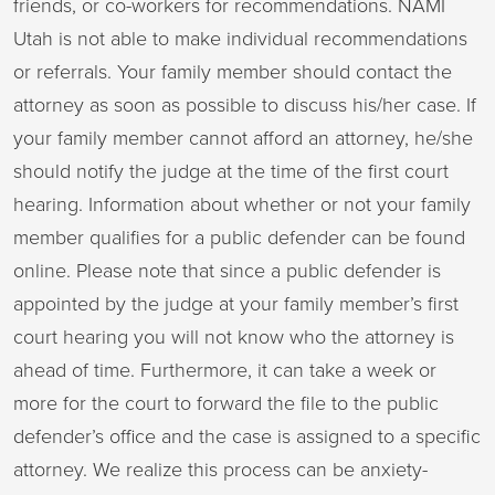
friends, or co-workers for recommendations. NAMI
Utah is not able to make individual recommendations
or referrals. Your family member should contact the
attorney as soon as possible to discuss his/her case. If
your family member cannot afford an attorney, he/she
should notify the judge at the time of the first court
hearing. Information about whether or not your family
member qualifies for a public defender can be found
online. Please note that since a public defender is
appointed by the judge at your family member’s first
court hearing you will not know who the attorney is
ahead of time. Furthermore, it can take a week or
more for the court to forward the file to the public
defender’s office and the case is assigned to a specific
attorney. We realize this process can be anxiety-