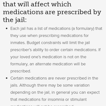
that will affect which
medications are prescribed by
the jail:
Each jail has a list of medications (a formulary) that
they use when prescribing medications for
inmates. Budget constraints will limit the jail
prescriber’s ability to order certain medications. If
your loved one’s medication is not on the
formulary, an alternate medication will be
prescribed.
Certain medications are never prescribed in the
jails. Although there may be some variation
depending on the jail, in general you can expect
that medications for insomnia or stimulant