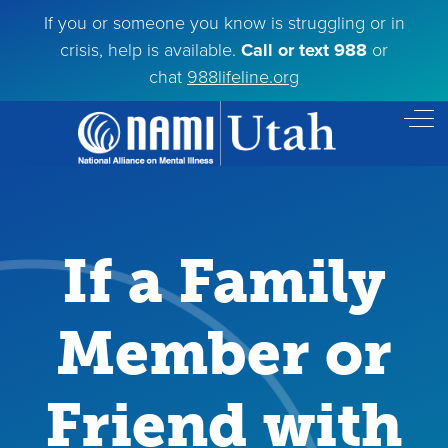
If you or someone you know is struggling or in
crisis, help is available.
Call or text 988
or
chat
988lifeline.org
Off
If a Family
Member or
Friend with