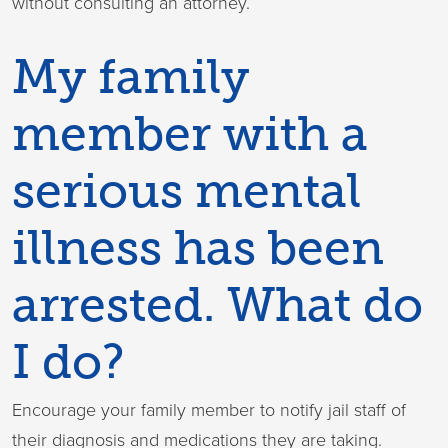
without consulting an attorney.
My family
member with a
serious mental
illness has been
arrested. What do
I do?
Encourage your family member to notify jail staff of
their diagnosis and medications they are taking.