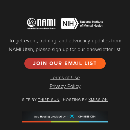
To get event, training, and advocacy updates from
NAMI Utah, please sign up for our enewsletter list.
JOIN OUR EMAIL LIST
Terms of Use
Privacy Policy
SITE BY
THIRD SUN
| HOSTING BY
XMISSION