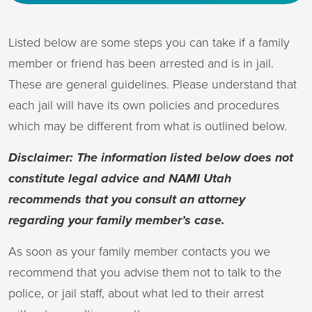
Listed below are some steps you can take if a family
member or friend has been arrested and is in jail.
These are general guidelines. Please understand that
each jail will have its own policies and procedures
which may be different from what is outlined below.
Disclaimer: The information listed below does not
constitute legal advice and NAMI Utah
recommends that you consult an attorney
regarding your family member’s case.
As soon as your family member contacts you we
recommend that you advise them not to talk to the
police, or jail staff, about what led to their arrest