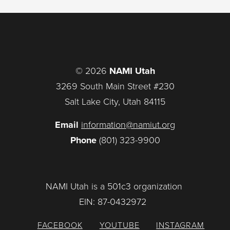
© 2026
NAMI Utah
3269 South Main Street #230
Salt Lake City, Utah 84115
Email
information@namiut.org
Phone
(801) 323-9900
NAMI Utah is a 501c3 organization
EIN: 87-0432972
FACEBOOK
YOUTUBE
INSTAGRAM